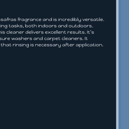
safras fragrance and is incredibly versatile.
eaning tasks, both indoors and outdoors.
s cleaner delivers excellent results. It’s
essure washers and carpet cleaners. It
that rinsing is necessary after application.