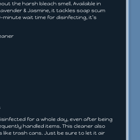
out the harsh bleach smell. Available in
 Lavender & Jasmine, it tackles soap scum
-minute wait time for disinfecting, it’s
leaner
s
disinfected for a whole day, even after being
equently handled items. This cleaner also
like trash cans. Just be sure to let it air