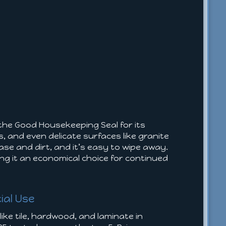
 the Good Housekeeping Seal for its
s, and even delicate surfaces like granite
se and dirt, and it’s easy to wipe away.
king it an economical choice for continued
ial Use
ike tile, hardwood, and laminate in