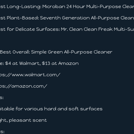
est Long-Lasting: Microban 24 Hour Multi-Purpose Cle
est Plant-Based: Seventh Generation All-Purpose Clea
est for Delicate Surfaces: Mr. Clean Clean Freak Multi-
. Best Overall: Simple Green All-Purpose Cleaner
ce: $4 at Walmart, $13 at Amazon
ps://www.walmart.com/
ps://amazon.com/
s:
uitable for various hard and soft surfaces
ight, pleasant scent
s: