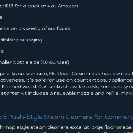
ce: $18 for a pack of 4 at Amazon
s:
orks on a variety of surfaces
efillable packaging
s:
maller bottle size (16 ounces)
pite its smaller size, Mr. Clean Clean Freak has earned
ectiveness. It’s safe for use on countertops, appliance
 finished wood. Our tests show it quickly removes grea
 starter kit includes a reusable nozzle and refills, ma
e
p 5 Push-Style Steam Cleaners for Commerc
h mop style steam cleaners excel at large floor areas l