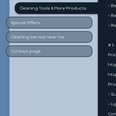
- B
Cleaning Tools & More Products
- B
Special Offers
- B
Cleaning service near me
# 1
Contact page
Pri
htt
htt
Pro
- S
- L
Con