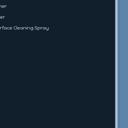
aner
ner
Surface Cleaning Spray