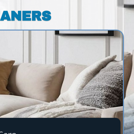
EANERS