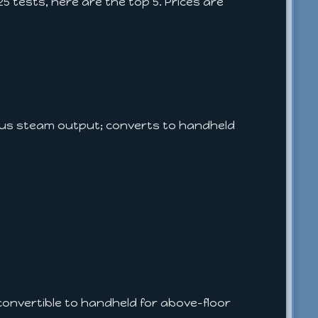
 tests, here are the top 5. Prices are
ous steam output; converts to handheld
 convertible to handheld for above-floor