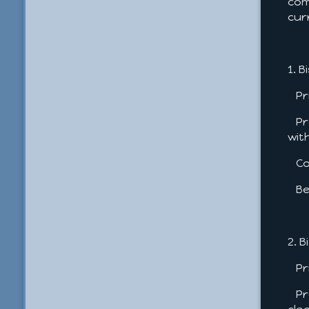
com
cur
1. 
Pri
Pro
wit
Con
Bes
2. 
Pri
Pro