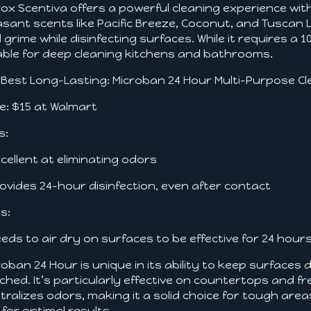
rox Scentiva offers a powerful cleaning experience with
asant scents like Pacific Breeze, Coconut, and Tuscan
 grime while disinfecting surfaces. While it requires a 10
iable for deep cleaning kitchens and bathrooms.
. Best Long-Lasting: Microban 24 Hour Multi-Purpose C
ce: $15 at Walmart
s:
xcellent at eliminating odors
rovides 24-hour disinfection, even after contact
s:
eeds to air dry on surfaces to be effective for 24 hour
roban 24 Hour is unique in its ability to keep surfaces 
ched. It’s particularly effective on countertops and fr
tralizes odors, making it a solid choice for tough areas 
 for optimal results.