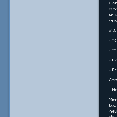
Clo
ple
and
rel
# 3
Pri
Pro
- E
- P
Con
- N
Mic
tou
neu
dry