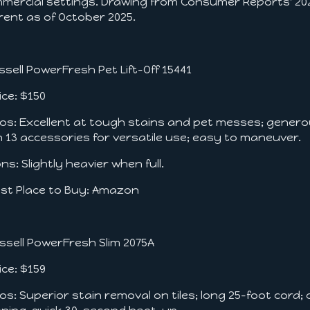
mercial settings. Drawing from Consumer Reports' 2025
rent as of October 2025.
Bissell PowerFresh Pet Lift-Off 15441
ce: $150
s: Excellent at tough stains and pet messes; gener
h 13 accessories for versatile use; easy to maneuver.
s: Slightly heavier when full.
t Place to Buy: Amazon
Bissell PowerFresh Slim 2075A
ce: $159
s: Superior stain removal on tiles; long 25-foot cord;