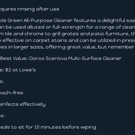
equires rinsing after use
ple Green All-Purpose Cleaner features a delightful sas
can be used diluted or full-strength for a range of cl
m tile and chrome to grill grates and patio furniture, thi
o effective on carpet stains and can be utilized in pr
es in larger sizes, offering great value, but remember 
. Best Value: Clorox Scentiva Multi-Surface Cleaner
ce: $2 at Lowe's
s:
leach-free
isinfects effectively
s:
eeds to sit for 10 minutes before wiping