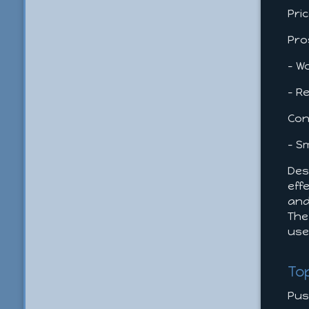
Pri
Pro
- W
- R
Con
- S
Des
eff
and
The
us
To
Pus