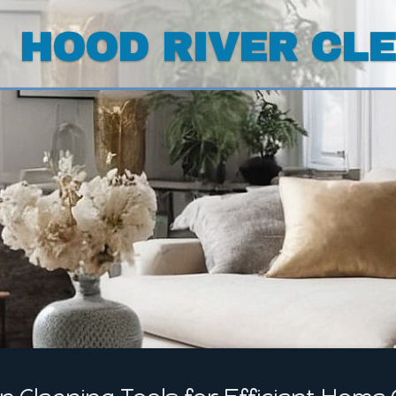
HOOD RIVER CL