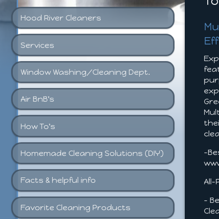
To
Hood River Cleaners
Mu
Ef
Services
Exp
fea
Window Washing/Cleaning Dept.
pur
exp
Air BnB's
Gre
Mul
the
How To's
cle
-Be
Homemade Cleaning Solutions (DIY)
www
Facts & helpful info
All
- B
Favorite Cleaning Products
Cle