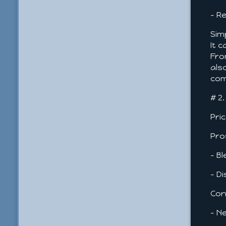
- R
Sim
It 
Fro
als
com
# 2
Pri
Pro
- B
- D
Con
- N