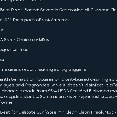
. Best Plant-Based: Seventh Generation All-Purpose Cl
ce: $21 for a pack of 4 at Amazon
s:
PA Safer Choice certified
ragrance-free
s:
ome users report leaking spray triggers
enth Generation focuses on plant-based cleaning soluti
m dyes and fragrances. While it doesn’t disinfect, it e
s cleaner is made from 95% USDA Certified Biobased ma
% recycled plastic. Some users have reported issues wit
former.
. Best for Delicate Surfaces: Mr. Clean Clean Freak Mult