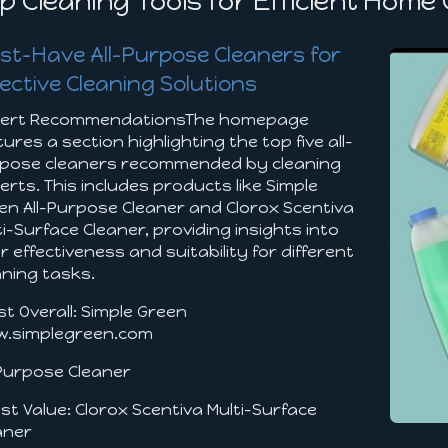
p Cleaning Tools for Efficient Home
st-Have All-Purpose Cleaners for
fective Cleaning Solutions
ert RecommendationsThe homepage
tures a section highlighting the top five all-
pose cleaners recommended by cleaning
erts. This includes products like Simple
en All-Purpose Cleaner and Clorox Scentiva
ti-Surface Cleaner, providing insights into
ir effectiveness and suitability for different
aning tasks.
st Overall: Simple Green
.simplegreen.com
-Purpose Cleaner
est Value: Clorox Scentiva Multi-Surface
aner