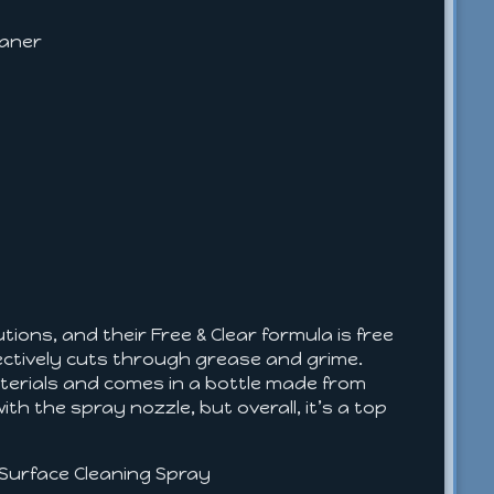
eaner
ons, and their Free & Clear formula is free
ffectively cuts through grease and grime.
terials and comes in a bottle made from
h the spray nozzle, but overall, it’s a top
i-Surface Cleaning Spray