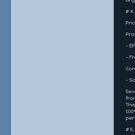
# 4
Pri
Pro
- E
- F
Con
- S
Sev
fro
Thi
100
per
# 5